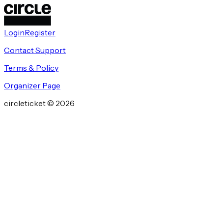
Login
Register
Contact Support
Terms & Policy
Organizer Page
circleticket ©
2026